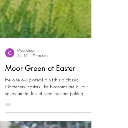
Moor Green
Apr 16
7 min read
Moor Green at Easter
Hello fellow plotters! Ain't this a classic
Gardeners' Easter? The blossoms are all out,
spuds are in, lots of seedlings are poking