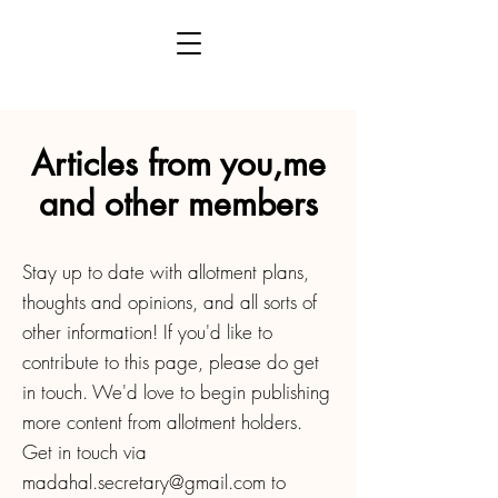
Articles from you,me
and other members
Stay up to date with allotment plans,
thoughts and opinions, and all sorts of
other information! If you'd like to
contribute to this page, please do get
in touch. We'd love to begin publishing
more content from allotment holders.
Get in touch via
madahal.secretary@gmail.com
to