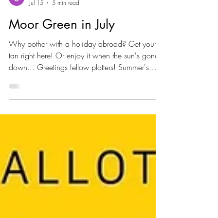
Moor Green
Jul 15
5 min read
Moor Green in July
Why bother with a holiday abroad? Get your
tan right here! Or enjoy it when the sun's gone
down... Greetings fellow plotters! Summer's
here in a very big way isn’t it? We're at peak
growing time - which means peak watering
time. So the plots are looking productive but a
bit parched and there's already some
harvesting... And the grapes are loving it.. And
the insects are active too. Bees love echinops.
And sunflowers Hosepipes Well of course it's
dry and of course that means