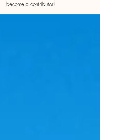
become a contributor!