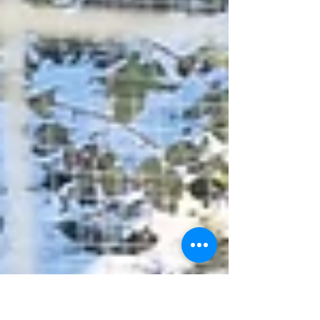
through in the greenhouse or polytunnel and you
start to think it might be OK to start planting
outdoors. This is all confirmed by a lovely spell
of early April sunshine. And then someone turns
the Moseley thermostat down and ups the
windspeed again. No matter, we're moving in
the right direction, the days are getting longer,
soil's getting war