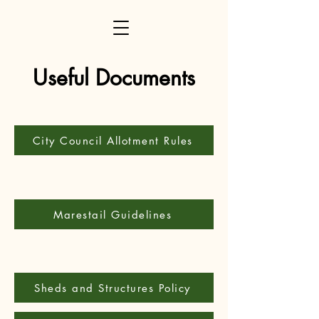
Useful Documents
City Council Allotment Rules
Marestail Guidelines
Sheds and Structures Policy