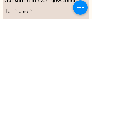
Subscribe to Our Newsletter
Full Name
Email
Subscribe
@2020 Moor Green Allotments
Committee Secretary