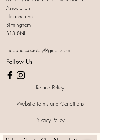
Association
Holders Lane
Birmingham
B13 8NL
madahal.secretary@gmail.com
Follow Us
Refund Policy
Website Terms and Conditions
Privacy Policy