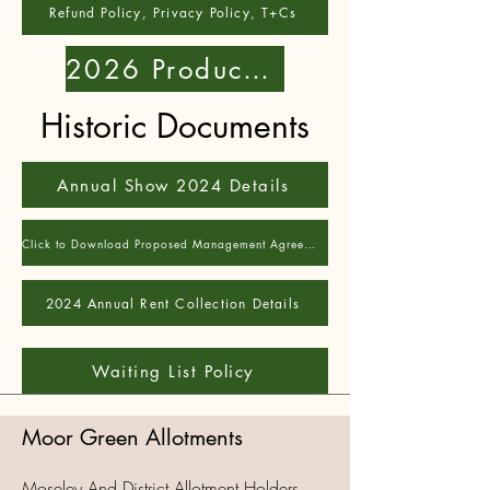
Refund Policy, Privacy Policy, T+Cs
2026 Produce Show
Historic Documents
Annual Show 2024 Details
Click to Download Proposed Management Agreement - pre-AGM22
2024 Annual Rent Collection Details
Waiting List Policy
Moor Green Allotments
Moseley And District Allotment Holders