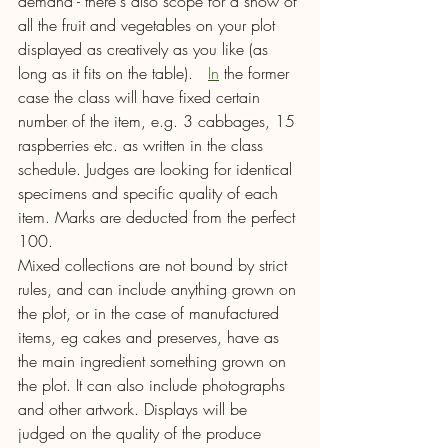
demand - there's also scope for a show of 
all the fruit and vegetables on your plot 
displayed as creatively as you like (as 
long as it fits on the table).  
In
 the former 
case the class will have fixed certain 
number of the item, e.g. 3 cabbages, 15 
raspberries etc. as written in the class 
schedule. Judges are looking for identical 
specimens and specific quality of each 
item. Marks are deducted from the perfect 
100.
Mixed collections are not bound by strict 
rules, and can include anything grown on 
the plot, or in the case of manufactured 
items, eg cakes and preserves, have as 
the main ingredient something grown on 
the plot. It can also include photographs 
and other artwork. Displays will be 
judged on the quality of the produce 