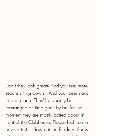
Don't they look great? And you feel more 
secure sitting down.  And your beer stays 
in one place. They'll probably be 
rearranged as time goes by but for the 
moment they are mostly dotted about in 
front of the Clubhouse. Please feel free to 
have a test sit-down at the Produce Show 