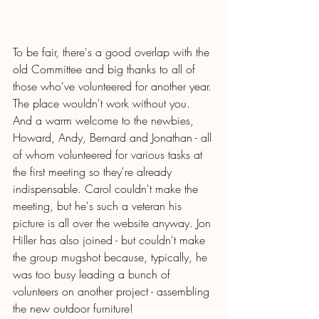
To be fair, there's a good overlap with the 
old Committee and big thanks to all of 
those who've volunteered for another year. 
The place wouldn't work without you.  
And a warm welcome to the newbies, 
Howard, Andy, Bernard and Jonathan - all 
of whom volunteered for various tasks at 
the first meeting so they're already 
indispensable. Carol couldn't make the 
meeting, but he's such a veteran his 
picture is all over the website anyway. Jon 
Hiller has also joined - but couldn't make 
the group mugshot because, typically, he 
was too busy leading a bunch of 
volunteers on another project - assembling 
the new outdoor furniture! 