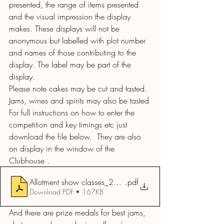
presented, the range of items presented 
and the visual impression the display 
makes. These displays will not be 
anonymous but labelled with plot number 
and names of those contributing to the 
display. The label may be part of the 
display.
Please note cakes may be cut and tasted. 
Jams, wines and spirits may also be tasted
For full instructions on how to enter the 
competition and key timings etc just 
download the file below.  They are also 
on display in the window of the 
Clubhouse . 
Allotment show classes_2024
.pdf
Download PDF • 167KB
And there are prize medals for best jams, 