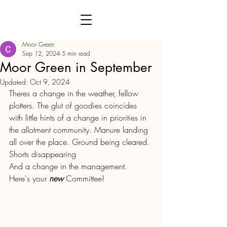
Moor Green
Sep 12, 2024
5 min read
Moor Green in September
Updated:
Oct 9, 2024
Theres a change in the weather, fellow 
plotters. The glut of goodies coincides 
with little hints of a change in priorities in 
the allotment community. Manure landing 
all over the place. Ground being cleared. 
Shorts disappearing 
And a change in the management.  
Here's your 
new
 Committee!