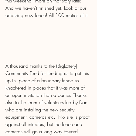
this weekend - more on that story later.  
And we haven't finished yet. Look at our 
amazing new fence! All 100 metres of it. 
A thousand thanks to the (BigLottery) 
Community Fund for funding us to put this 
up in  place of a boundary fence so 
knackered in places that it was more of 
an open invitation than a barrier. Thanks 
also to the team of volunteers led by Dan 
who are installing the new security 
equipment, cameras etc.  No site is proof 
against all intruders, but the fence and 
cameras will go a long way toward 