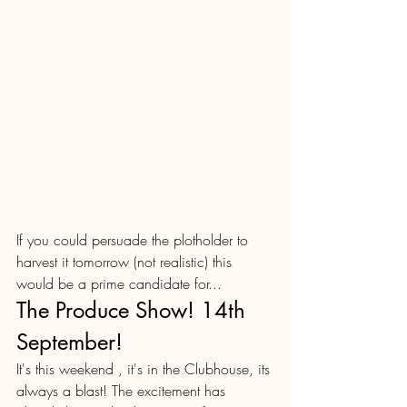
If you could persuade the plotholder to 
harvest it tomorrow (not realistic) this 
would be a prime candidate for...
The Produce Show! 14th 
September!
It's this weekend , it's in the Clubhouse, its 
always a blast! The excitement has 