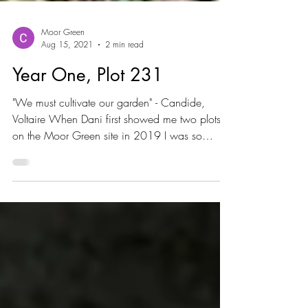
Moor Green
Aug 15, 2021
2 min read
Year One, Plot 231
"We must cultivate our garden" - Candide,
Voltaire When Dani first showed me two plots
on the Moor Green site in 2019 I was so
excited,...