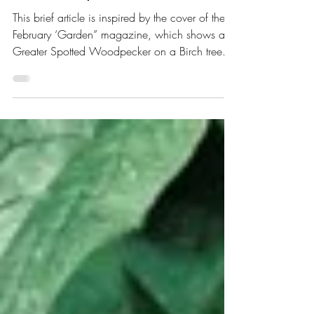
Shared Space
This brief article is inspired by the cover of the
February ‘Garden” magazine, which shows a
Greater Spotted Woodpecker on a Birch tree...