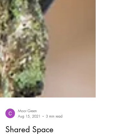
Moor Green
Aug 15, 2021
3 min read