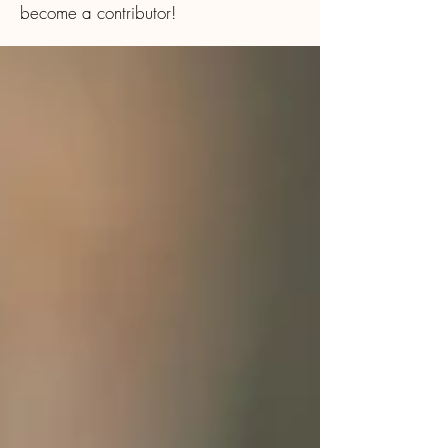
become a contributor!