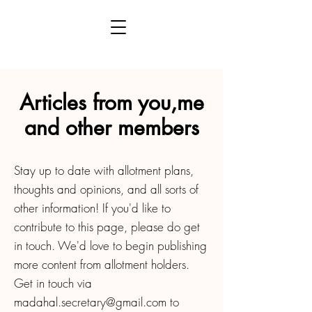
Articles from you,me
and other members
Stay up to date with allotment plans,
thoughts and opinions, and all sorts of
other information! If you'd like to
contribute to this page, please do get
in touch. We'd love to begin publishing
more content from allotment holders.
Get in touch via
madahal.secretary@gmail.com
to