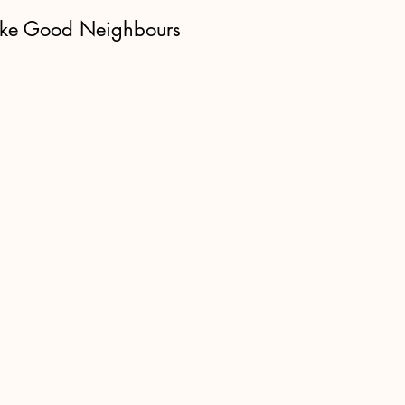
ke Good Neighbours