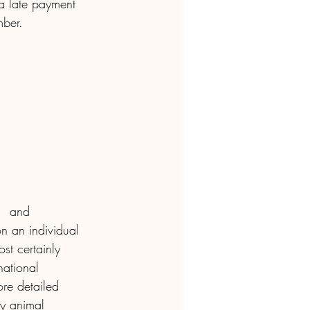
a late payment 
mber.
,  and 
on an individual 
st certainly 
national 
ore detailed 
y animal 