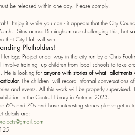
must be released within one day. Please comply. 
urrah!  Enjoy it while you can - it appears that the City Coun
March.  Sites across Birmingham are challenging this, but sadl
 that City Hall will win...
tanding Plotholders!
s Heritage Project under way in the city run by a Chris Poo
l involve training  up children from local schools to take ora
s. He is looking for 
anyone with stories of what  allotments w
rticular.
 The children  will record informal conversations of
tories and events. All this work will be properly supervised. T
xhibition in the Central Library in Autumn 2023.  
the 60s and 70s and have interesting stories please get in t
t details are:
projects@gmail.com
6125.