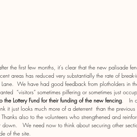
after the first few months, it's clear that the new palisade f
cent areas has reduced very substantially the rate of break-in
s Lane.  We have had good feedback from plotholders in t
ted  “visitors” sometimes pilfering or sometimes just occupy
 the Lottery Fund for their funding of the new fencing
.   In 
ink it just looks much more of a deterrent  than the previous 
hanks also to the volunteers who strengthened and reinfor
r down.   We need now to think about securing other section
e of the site.