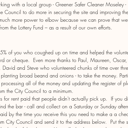
ng with a local group - Greener Safer Cleaner Moseley - l
he Council to do more in securing the site and improving the 
much more power to elbow because we can prove that we’
from the Lottery Fund – as a result of our own efforts. 
95% of you who coughed up on time and helped the volunte
rd or cheque.  Even more thanks to Paul, Maureen, Oscar,
 David and Steve who volunteered chunks of time over thr
planting broad beand and onions - to take the money. Parti
processing all of the money and updating the register of plo
om the City Council to a minimum.  
 for rent paid that people didn't actually pick up.  If you di
nd the bar - call and collect on a Saturday or Sunday after
paid by the time you receive this you need to make a a che
am City Council and send it to the address below.  Put the 