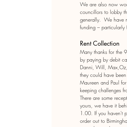
We are also now worki
councillors to lobby t
generally.  We have 
funding – particularly 
Rent Collection
Many thanks for the 
by paying by debit ca
Danni, Will, Max,Oz,
they could have been 
Maureen and Paul for 
keeping challenges fr
There are some recepts
yours, we have it behi
1.00. If you haven't 
order out to Birmingh