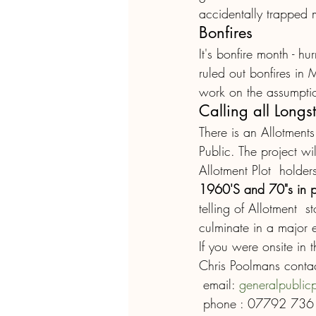
accidentally trapped 
Bonfires
It's bonfire month - h
ruled out bonfires in 
work on the assumption
Calling all Longs
There is an Allotment
Public. The project wil
Allotment Plot  holder
1960'S and 70"s in pa
telling of Allotment  s
culminate in a major e
If you were onsite in 
Chris Poolmans contac
 email: 
generalpublic
 phone : 07792 73