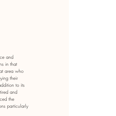
ence and 
s in that 
hat area who 
ing their 
addition to its 
tired and 
ced the 
s particularly 