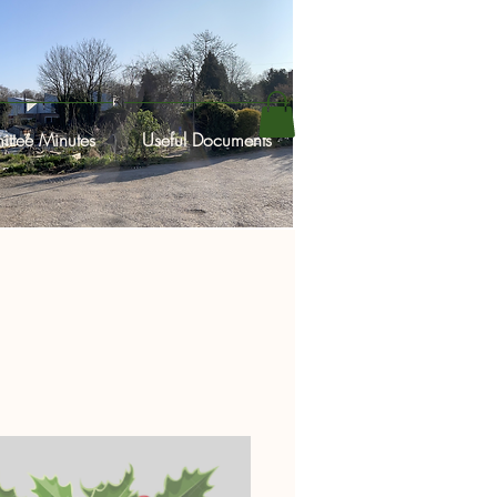
ttee Minutes
Useful Documents