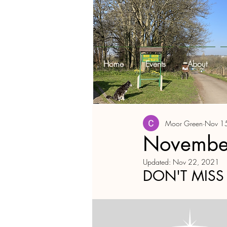
Home
Events
About
Moor Green
Nov 1
November
Updated:
Nov 22, 2021
DON'T MISS 