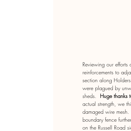
Reviewing our efforts 
reinforcements to adja
section along Holder
were plagued by unwan
sheds.  
Huge thanks to
actual strength, we th
damaged wire mesh.  T
boundary fence furthe
on the Russell Road sid