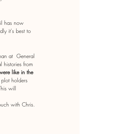
cil has now 
y it's best to 
lman at  General 
l histories from 
ere like in the 
 plot holders 
his will  
ouch with Chris. 