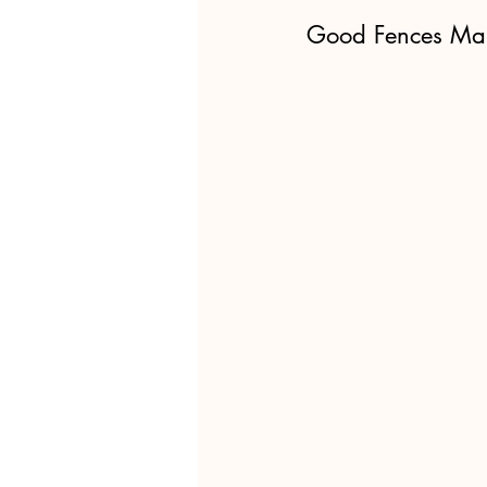
Good Fences Ma