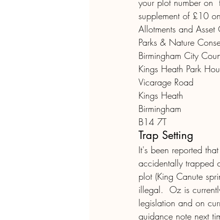
your plot number on  
supplement of £10 on
Allotments and Asset 
Parks & Nature Conse
Birmingham City Coun
Kings Heath Park Hou
Vicarage Road
Kings Heath
Birmingham
B14 7T
Trap Setting
It's been reported that
accidentally trapped a 
plot (King Canute spri
illegal.  Oz is curren
legislation and on cur
guidance note next ti