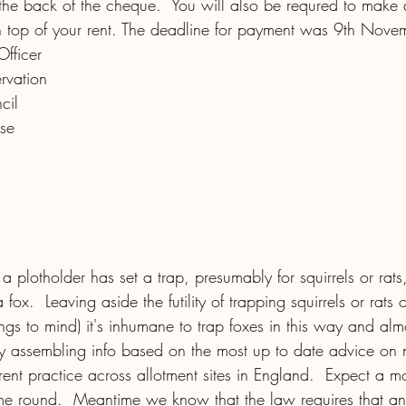
the back of the cheque.  You will also be requred to make 
 top of your rent. The deadline for payment was 9th Nove
Officer
rvation
cil
se
 a plotholder has set a trap, presumably for squirrels or rats
fox.  Leaving aside the futility of trapping squirrels or rats 
ngs to mind) it's inhumane to trap foxes in this way and almo
tly assembling info based on the most up to date advice on 
rent practice across allotment sites in England.  Expect a m
me round.  Meantime we know that the law requires that an