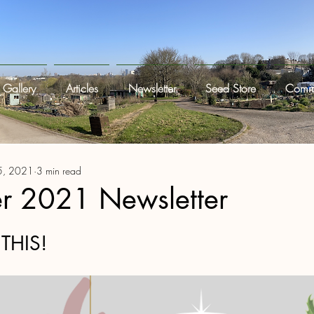
Gallery
Articles
Newsletter
Seed Store
Commi
5, 2021
3 min read
 2021 Newsletter
THIS!