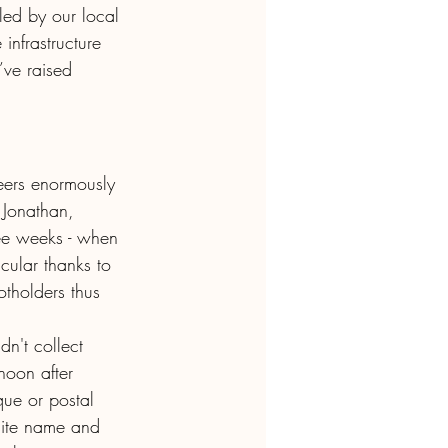
ed by our local 
infrastructure 
ve raised 
ers enormously 
 Jonathan, 
ee weeks - when 
cular thanks to  
tholders thus 
dn't collect 
noon after 
que or postal 
site name and 