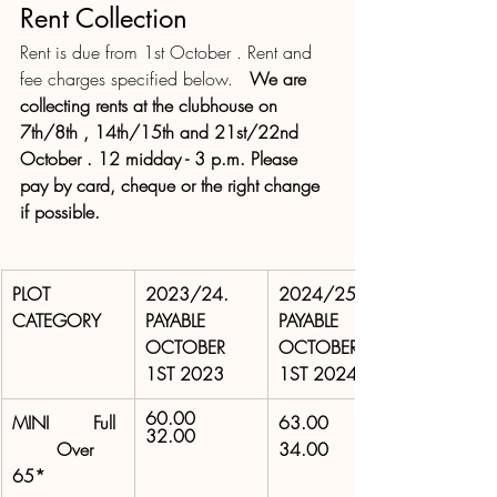
Rent Collection
Rent is due from 1st October . Rent and 
fee charges specified below.   
We are  
collecting rents at the clubhouse on 
7th/8th , 14th/15th and 21st/22nd 
October . 12 midday - 3 p.m. Please 
pay by card, cheque or the right change 
if possible.
PLOT 
2023/24. 
2024/25. 
CATEGORY
PAYABLE 
PAYABLE 
OCTOBER 
OCTOBER 
1ST 2023
1ST 2024
60.00 
MINI        Full 
63.00 
32.00 
        Over 
34.00 
65*