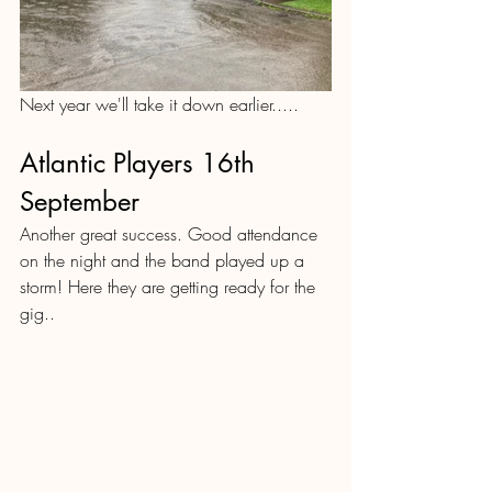
Next year we'll take it down earlier.....
Atlantic Players 16th 
September
Another great success. Good attendance 
on the night and the band played up a 
storm! Here they are getting ready for the 
gig..