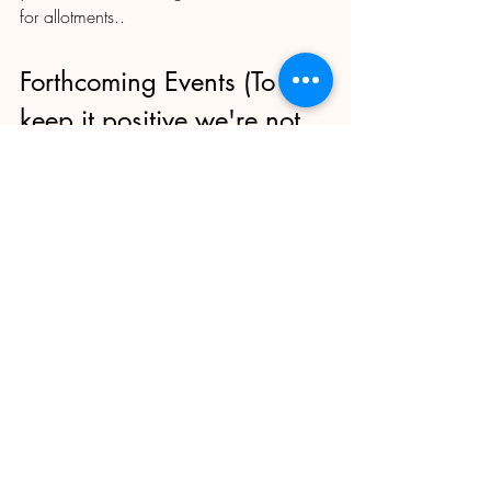
for allotments..
Forthcoming Events (To 
keep it positive we're not 
including Rent Collection...)
Get these dates in the diary and enrich 
your Moor Green experience.  All in or 
near the Clubhouse.
Apple pressing - date to be 
confirmed  - probably in October 
Halloween Saturday 28th October; 
First Aid Training for Plotholders 
(BDAC event) Monday 13th 
November. Limited tickets, free to our 
plotholders. Ideally for people who 
spend a lot of time at the site on a 
regular basis.  For more information 