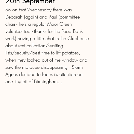
20th September
So on that Wednesday there was 
Deborah (again) and Paul (committee 
chair - he's a regular Moor Green 
volunteer too - thanks for the Food Bank 
work) having a little chat in the Clubhouse 
about rent collection/waiting 
lists/security/best time to lift potatoes, 
when they looked out of the window and 
saw the marquee disappearing.  Storm 
Agnes decided to focus its attention on 
one tiny bit of Birmingham...