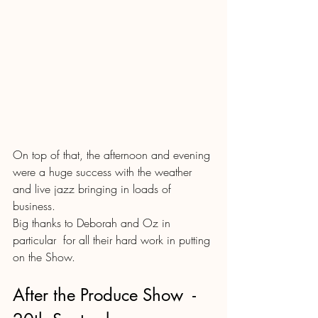
On top of that, the afternoon and evening 
were a huge success with the weather 
and live jazz bringing in loads of 
business.
Big thanks to Deborah and Oz in 
particular  for all their hard work in putting 
on the Show.
After the Produce Show  - 