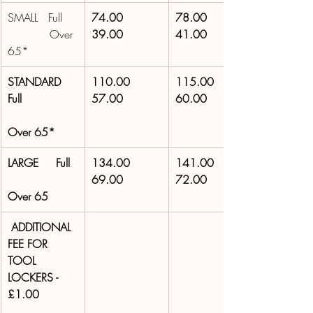
SMALL   Full 
74.00 
78.00 
            Over 
39.00 
41.00 
65* 
STANDARD 
110.00 
115.00 
Full 
57.00 
60.00 
Over 65* 
LARGE     Full 
134.00 
141.00 
69.00 
72.00 
Over 65
 ADDITIONAL 
FEE FOR 
TOOL 
LOCKERS - 
£1.00 