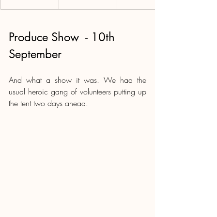
Produce Show  - 10th 
September
And what a show it was. We had the 
usual heroic gang of volunteers putting up 
the tent two days ahead.