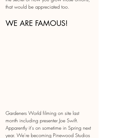
that would be appreciated too.
WE ARE FAMOUS!
Gardeners World filming on site last 
month including presenter Joe Swift.  
Apparently it's on sometime in Spring next 
year. We're becoming Pinewood Studios 