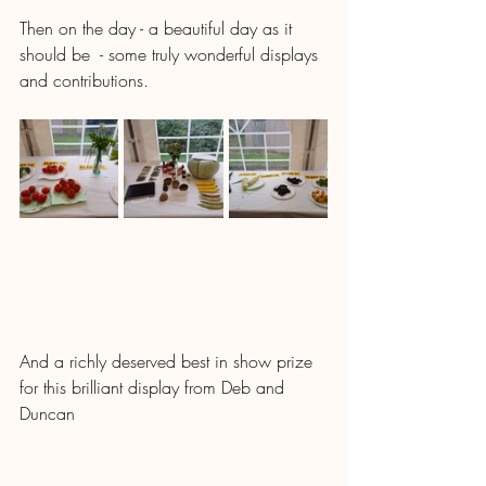
Then on the day - a beautiful day as it 
should be  - some truly wonderful displays 
and contributions.
And a richly deserved best in show prize 
for this brilliant display from Deb and 
Duncan