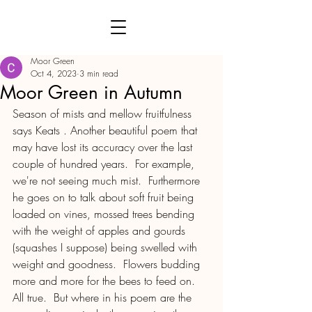
Moor Green
Oct 4, 2023
3 min read
Moor Green in Autumn
Season of mists and mellow fruitfulness 
says Keats . Another beautiful poem that 
may have lost its accuracy over the last 
couple of hundred years.  For example, 
we're not seeing much mist.  Furthermore 
he goes on to talk about soft fruit being 
loaded on vines, mossed trees bending 
with the weight of apples and gourds 
(squashes I suppose) being swelled with 
weight and goodness.  Flowers budding 
more and more for the bees to feed on.  
All true.  But where in his poem are the 