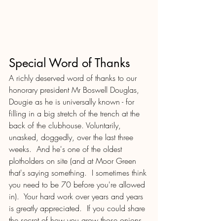
Special Word of Thanks
A richly deserved word of thanks to our 
honorary president Mr Boswell Douglas, 
Dougie as he is universally known - for 
filling in a big stretch of the trench at the 
back of the clubhouse. Voluntarily, 
unasked, doggedly, over the last three 
weeks.  And he's one of the oldest 
plotholders on site (and at Moor Green 
that's saying something.  I sometimes think 
you need to be 70 before you're allowed 
in).  Your hard work over years and years 
is greatly appreciated.  If you could share 
the secret of how you grow those onions, 