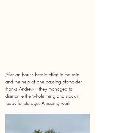
After an hour's heroic effort in the rain 
and the help of one passing plotholder - 
thanks Andrew! - they managed to 
dismantle the whole thing and stack it 
ready for storage. Amazing work!