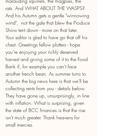
marauding squirrels, the magpies, the 
rats. And WHAT ABOUT THE WASPS? 
And his Autumn gets a gentle "winnowing 
wind",  not the gale that blew the Produce 
Show tent down - more on that later.
Your editor is glad to have go that off his 
chest. Greetings fellow plotters - hope 
you're enjoying your richly deserved 
harvest and giving some of it to the Food 
Bank if, for example you can't face 
another french bean. As summer turns to 
Autumn the big news here is that we'll be 
collecting rents from you - details below.  
They have gone up, unsurprisingly, in line 
with inflation. What is surprising, given 
the state of BCC finances is that the rise 
isn't much greater. Thank heavens for 
small mercies.