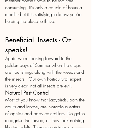
member doesn't have to be too time-
consuming - it's only a couple of hours a 
month - but it is satisfying to know you're 
helping the place to thrive. 
Beneficial  Insects - Oz 
speaks!
Again we're looking forward to the 
golden days of Summer when the crops 
are flourishing, along with the weeds and 
the insects.  Our own horticultural expert 
is very clear: not all insects are evil. 
Natural Pest Control
Most of you know that Ladybirds, both the 
adults and larvae, are  voracious eaters 
of aphids and baby caterpillars. Do get to 
recognise the larvae, as they look nothing 
like the adults. There are pictures on 