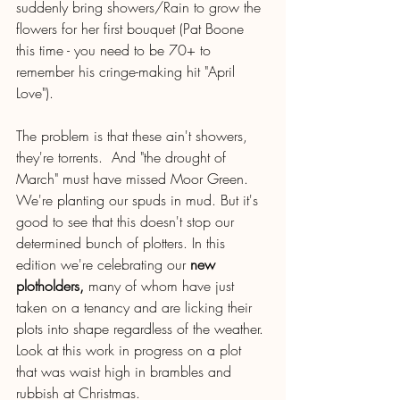
suddenly bring showers/Rain to grow the 
flowers for her first bouquet (Pat Boone 
this time - you need to be 70+ to 
remember his cringe-making hit "April 
Love"). 
The problem is that these ain't showers, 
they're torrents.  And "the drought of 
March" must have missed Moor Green. 
We're planting our spuds in mud. But it's 
good to see that this doesn't stop our 
determined bunch of plotters. In this 
edition we're celebrating our 
new 
plotholders,
 many of whom have just 
taken on a tenancy and are licking their 
plots into shape regardless of the weather. 
Look at this work in progress on a plot 
that was waist high in brambles and 
rubbish at Christmas.