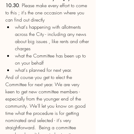
10.30
. Please make every effort to come 
to this ; it's the one occasion where you 
can find out directly 
what's happening with allotments 
across the City - including any news 
about big issues , like rents and other 
charges
what the Committee has been up to 
on your behalf
what's planned for next year.
And of course you get to elect the 
Committee for next year. We are very 
keen to get new committee members - 
especially from the younger end of the 
community. We'll let you know on good 
time what the procedure is for getting 
nominated and selected - it's very 
straightforward.  Being a committee 