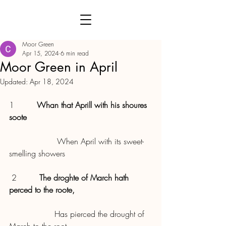
Moor Green
Apr 15, 2024
6 min read
Moor Green in April
Updated:
Apr 18, 2024
1         
Whan that Aprill with his shoures 
soote
                   When April with its sweet-
smelling showers
 2         
The droghte of March hath 
perced to the roote,
                  Has pierced the drought of 