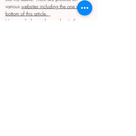
various 
websites including the one at the 
bottom of this article.
How
 much do you know about other 
insects that are also greedy for aphids? In 
the case of Lacewings and Hoverflies it is 
only the larvae that are predatory, the 
adults are nectar feeders. Draw the adults 
to your plot with flowers for the adults and 
they will seek out the aphids to lay their 
eggs. The key flowers for these two are 
Wild Carrot, Yarrow and Cosmos. If you 
grow in rows or beds, give space at the 
ends for a few plants of each of these. 
Much smaller are the larvae of predatory 
midges and parasitic wasps Do not 
confuse these with their larger cousins 
which can be pests in relation to us. 
Although the common wasp collects 