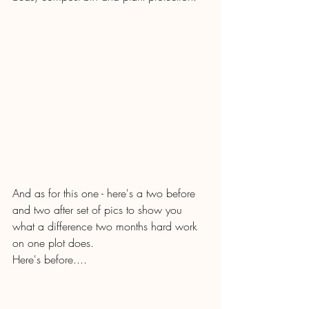
And as for this one - here's a two before 
and two after set of pics to show you 
what a difference two months hard work 
on one plot does.
Here's before....