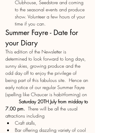
Clubhouse, Seedstore and coming 
to the seasonal events and produce 
show. Volunteer a few hours of your 
time if you can.
Summer Fayre - Date for 
your Diary
This edition of the Newsletter is 
determined to look forward to long days, 
sunny skies, growing produce and the 
odd day off to enjoy the privilege of 
being part of this fabulous site.  Hence an 
early notice of our regular Summer Fayre 
(spelling like Chaucer is habit-forming) on 
Saturday 20TH July from midday to 
7.00 pm.
  There will be all the usual 
attractions including
Craft stalls, 
Bar offering dazzling variety of cool 