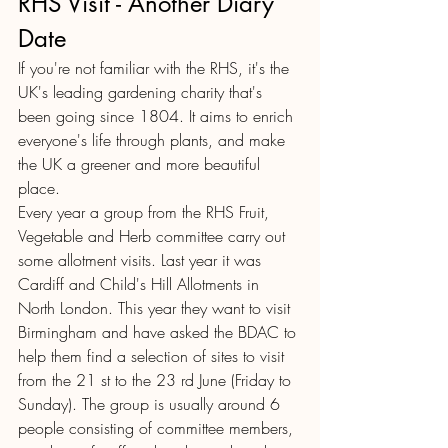
RHS Visit - Another Diary 
Date
If you're not familiar with the RHS, it's the 
UK's leading gardening charity that's 
been going since 1804. It aims to enrich 
everyone's life through plants, and make 
the UK a greener and more beautiful 
place. 
Every year a group from the RHS Fruit, 
Vegetable and Herb committee carry out 
some allotment visits. Last year it was 
Cardiff and Child's Hill Allotments in 
North London. This year they want to visit 
Birmingham and have asked the BDAC to 
help them find a selection of sites to visit 
from the 21 st to the 23 rd June (Friday to 
Sunday). The group is usually around 6 
people consisting of committee members, 