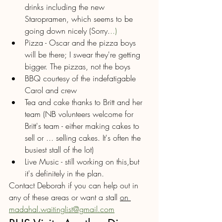
drinks including the new 
Staropramen, which seems to be 
going down nicely (Sorry.
..)
Pizza - Oscar and the pizza boys 
will be there; I swear they're getting 
bigger. The pizzas, not the boys 
BBQ courtesy of the indefatigable 
Carol and crew
Tea and cake thanks to Britt and her 
team (NB volunteers welcome for 
Britt's team - either making cakes to 
sell or ... selling cakes. It's often the 
busiest stall of the lot)
Live Music - still working on this,but 
it's definitely in the plan.
Contact Deborah if you can help out in 
any of these areas or want a stall 
on 
madahal.waitinglist@gmail.com