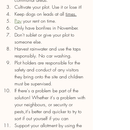
Cultivate your plot. Use it or lose it!
Keep dogs on leads at all 
times.
Pay
 your rent on time.
Only have bonfires in November.
Don't sublet or give your plot to 
someone else.
Harvest rainwater and use the taps 
responsibly. No car washing.
Plot holders are responsible for the 
safety and conduct of any visitors 
they bring onto the site and children 
must be supervised.
If there's a problem be part of the 
solution! Whether it's a problem with 
your neighbours, or security or 
pests,it's better and quicker to try to 
sort if out yourself if you can 
Support your allotment by using the 