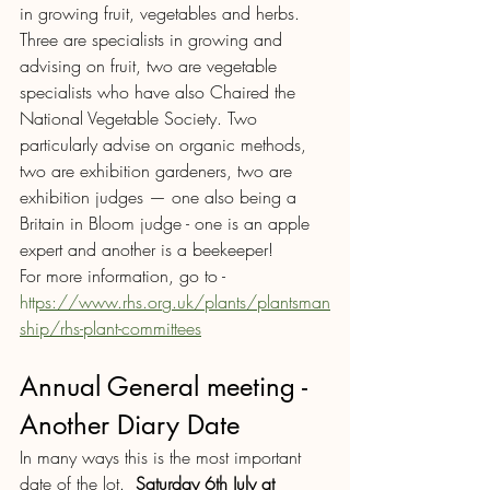
in growing fruit, vegetables and herbs. 
Three are specialists in growing and 
advising on fruit, two are vegetable 
specialists who have also Chaired the 
National Vegetable Society. Two 
particularly advise on organic methods, 
two are exhibition gardeners, two are 
exhibition judges — one also being a 
Britain in Bloom judge - one is an apple 
expert and another is a beekeeper!
For more information, go to - 
htt
ps://www.rhs.or
g
.uk/plants/plantsman
ship/rhs-plant-committees
Annual General meeting - 
Another Diary Date 
In many ways this is the most important 
date of the lot.  
Saturday 6th July at 