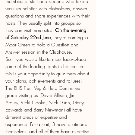
members of staff and students who take a 
walk round sites with plotholders, answer 
questions and share experiences with their 
hosts. They usually split into groups so 
they can visit more sites. 
On the evening 
of Saturday 22nd June
, they're coming to 
Moor Green to hold a Question and 
Answer session in the Clubhouse.
So if you would like to meet face-to-face 
some of the leading lights in horticulture, 
this is your opportunity to quiz them about 
your plans, achievements and failures! 
The RHS Fruit, Veg & Herb Committee 
group visiting us (David Allison, Jim 
Arbury, Vicki Cooke, Nick Dunn, Gerry 
Edwards and Barry Newman) all have 
different areas of expertise and 
experience. For a start, 3 have allotments 
themselves. and all of them have expertise 