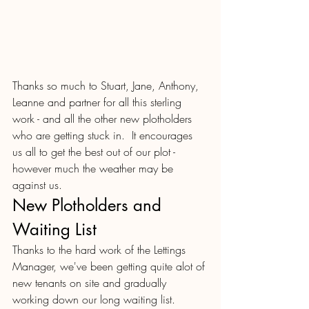
Thanks so much to Stuart, Jane, Anthony, 
Leanne and partner for all this sterling 
work - and all the other new plotholders 
who are getting stuck in.  It encourages 
us all to get the best out of our plot - 
however much the weather may be 
against us.
New Plotholders and 
Waiting List
Thanks to the hard work of the Lettings 
Manager, we've been getting quite alot of 
new tenants on site and gradually 
working down our long waiting list. 