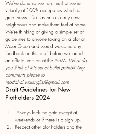
We've done so well on this that we're 
virtually at 100% occupancy which is 
great news.  Do say hello to any new 
neighbours and make them feel at home.  
We're thinking of giving a simple set of 
guidelines to anyone taking on a plot at 
Moor Green and would welcome any 
feedback on this draft before we launch 
an official version at the AGM. 
What do 
you think of this set ot bullet points? Any 
comments please to 
madahal.waitinglist@gmail.com
Draft Guidelines for New 
Plotholders 2024
 Always lock the gate except at 
weekends or if there is a sign up.
Respect other plot holders and the 
communal areas.