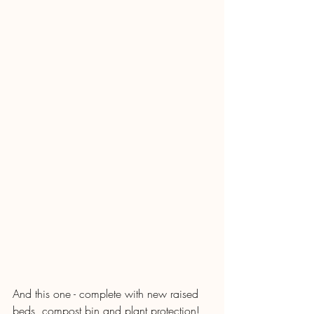
And this one - complete with new raised 
beds, compost bin and plant protection!