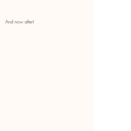
And now after!