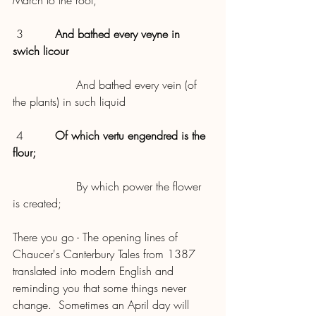
March to the root,
 3         
And bathed every veyne in 
swich licour
                  And bathed every vein (of 
the plants) in such liquid
 4         
Of which vertu engendred is the 
flour;
                  By which power the flower 
is created;
There you go - The opening lines of 
Chaucer's Canterbury Tales from 1387 
translated into modern English and 
reminding you that some things never 
change.  Sometimes an April day will 