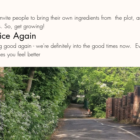
. So, get growing! 
ice Again
 good again - we're definitely into the good times now.  
s you feel better