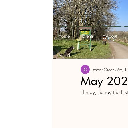
Home
Events
About
Moor Green
May 1
May 2022
Hurray, hurray the fir