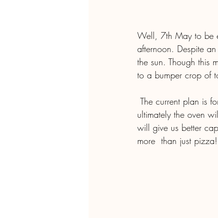
Well, 7th May to be ex
afternoon. Despite an
the sun. Though this mo
to a bumper crop of t
 The current plan is for the oven to be fired up on the first Saturday of  every month, and 
ultimately the oven wi
will give us better ca
more  than just pizza!