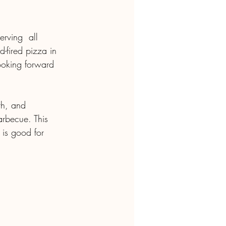
rving  all 
-fired pizza in 
looking forward 
arbecue. This 
 is good for 