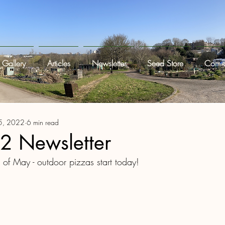
Gallery
Articles
Newsletter
Seed Store
Commi
5, 2022
6 min read
 Newsletter
st of May - outdoor pizzas start today! 