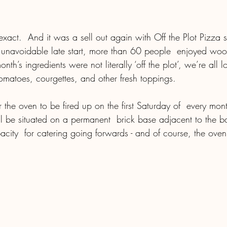
act.  And it was a sell out again with Off the Plot Pizza se
 unavoidable late start, more than 60 people  enjoyed wood
nth’s ingredients were not literally ‘off the plot’, we’re all 
omatoes, courgettes, and other fresh toppings. 
ll be situated on a permanent  brick base adjacent to the b
pacity  for catering going forwards - and of course, the oven