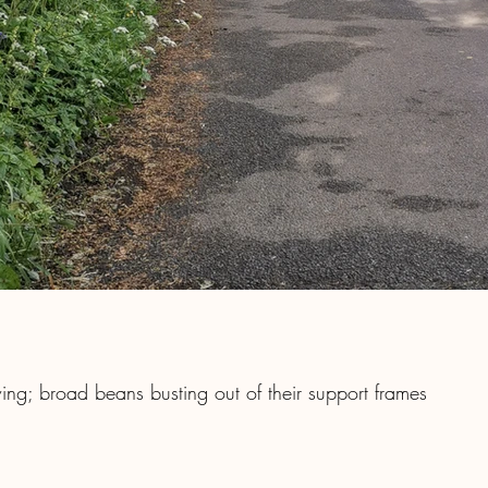
ing; broad beans busting out of their support frames