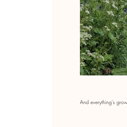
And everything's grow