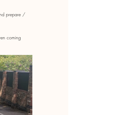
Even coming 