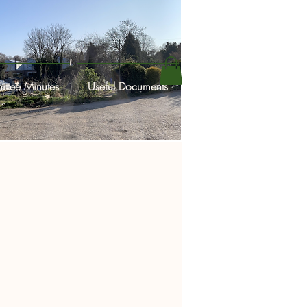
ttee Minutes
Useful Documents