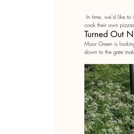
 In time, we’d like to invite people to bring their own ingredients from  the plot, and prepare / 
cook their own pizzas
Turned Out N
Moor Green is looking
down to the gate make