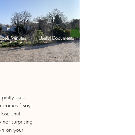
ttee Minutes
Useful Documents
 pretty quiet 
r comes " says 
lose shut 
not surprising 
wn on your 