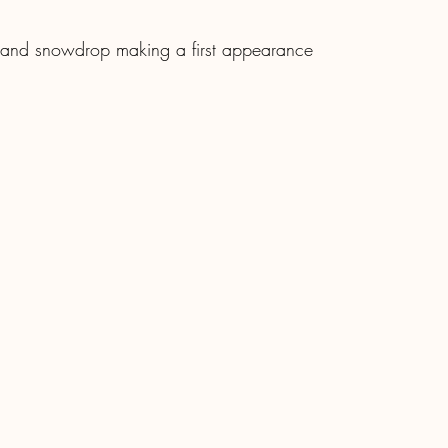
s and snowdrop making a first appearance 