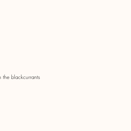
 the blackcurrants