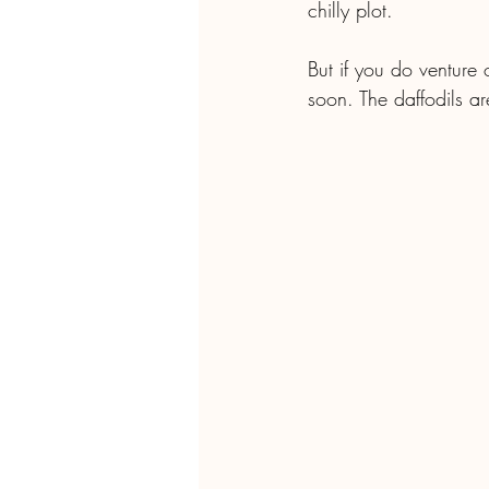
chilly plot. 
But if you do venture 
soon. The daffodils a