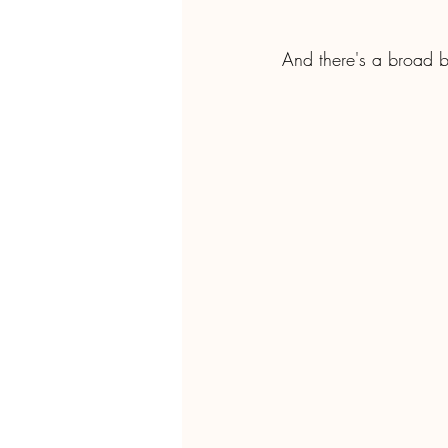
And there's a broad b