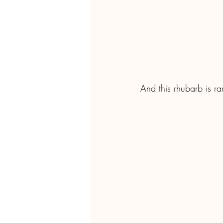
And this rhubarb is ra