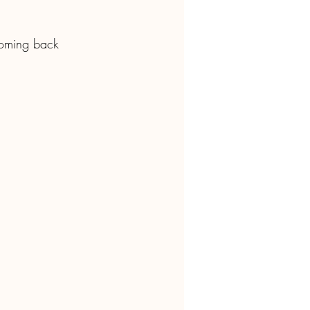
 coming back 