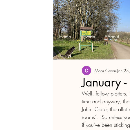
Home
Events
About
Moor Green
Jan 23
January -
Well, fellow plotters, 
time and anyway, the 
John  Clare, the allot
rooms".  So unless yo
if you've been sticki