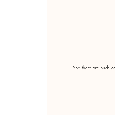
And there are buds on