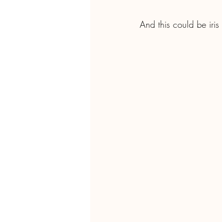
And this could be iri