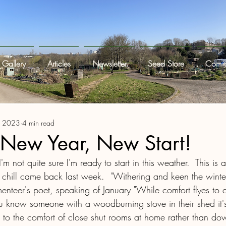
Gallery
Articles
Newsletter
Seed Store
Commi
, 2023
4 min read
 New Year, New Start!
I'm not quite sure I'm ready to start in this weather.  This is a
chill came back last week.  "Withering and keen the winte
menteer's poet, speaking of January "While comfort flyes to c
u know someone with a woodburning stove in their shed it's 
ng to the comfort of close shut rooms at home rather than do