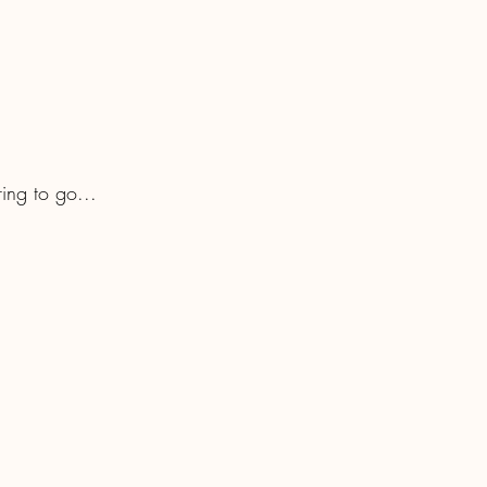
ring to go...