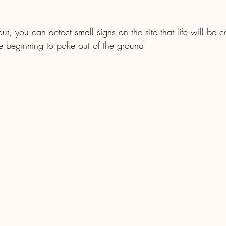
out, you can detect small signs on the site that life will be
re beginning to poke out of the ground