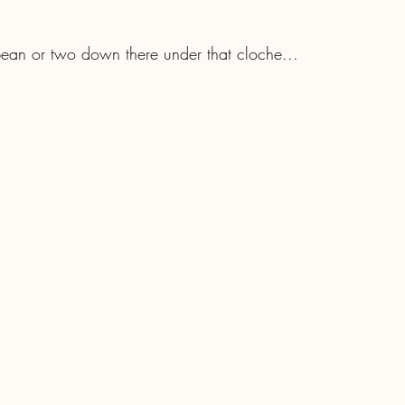
ean or two down there under that cloche...