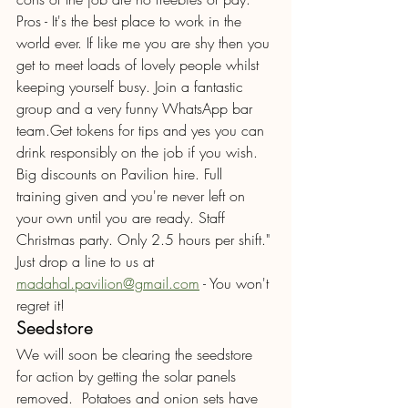
Pros - It's the best place to work in the 
world ever. If like me you are shy then you 
get to meet loads of lovely people whilst 
keeping yourself busy. Join a fantastic 
group and a very funny WhatsApp bar 
team.Get tokens for tips and yes you can 
drink responsibly on the job if you wish. 
Big discounts on Pavilion hire. Full 
training given and you're never left on 
your own until you are ready. Staff 
Christmas party. Only 2.5 hours per shift." 
Just drop a line to us at 
madahal.pavilion@gmail.com
 - You won't 
regret it!
Seedstore 
We will soon be clearing the seedstore 
for action by getting the solar panels 
removed.  Potatoes and onion sets have 