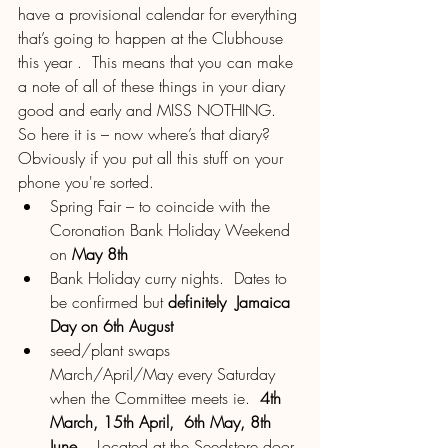
have a provisional calendar for everything 
that’s going to happen at the Clubhouse 
this year .  This means that you can make 
a note of all of these things in your diary 
good and early and MISS NOTHING.  
So here it is – now where’s that diary?  
Obviously if you put all this stuff on your 
phone you're sorted.
Spring Fair – to coincide with the 
Coronation Bank Holiday Weekend 
on 
May 8th
Bank Holiday curry nights.  Dates to 
be confirmed but 
definitely  Jamaica 
Day on 6th August
seed/plant swaps 
March/April/May every Saturday 
when the Committee meets ie.  
4th 
March, 15th April,  6th May, 8th 
June 
.  Located at the Seedstore door