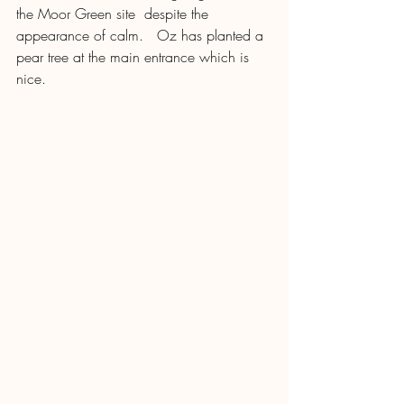
the Moor Green site  despite the 
appearance of calm.   Oz has planted a 
pear tree at the main entrance which is 
nice. 