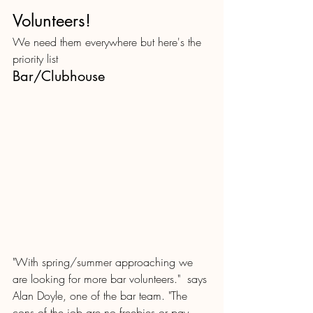
Volunteers! 
We need them everywhere but here's the 
priority list
Bar/Clubhouse
"With spring/summer approaching we 
are looking for more bar volunteers."  says 
Alan Doyle, one of the bar team. "The 
cons of the job are no freebies or pay.  