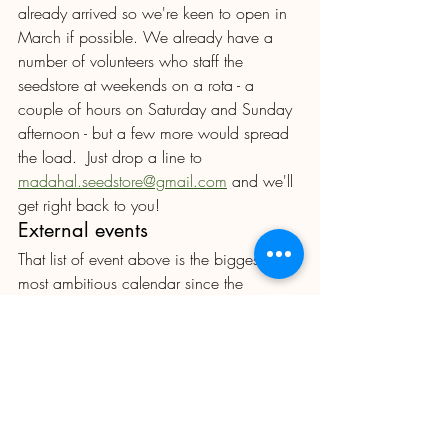
already arrived so we're keen to open in 
March if possible. We already have a 
number of volunteers who staff the 
seedstore at weekends on a rota - a 
couple of hours on Saturday and Sunday 
afternoon - but a few more would spread 
the load.  Just drop a line to 
madahal.seedstore@gmail.com
 and we'll 
get right back to you!
External events
That list of event above is the biggest and 
most ambitious calendar since the 
Lockdown and probably well before .  If 
you think you could help by making tea, 
selling cakes, prepping pizzas , 
decorating the Clubhouse or helping to 
put up the Produce Show marquee, 
PLEASE VOLUNTEER to 