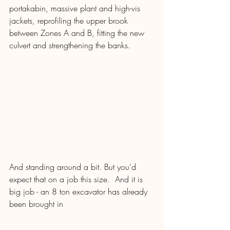
portakabin, massive plant and high-vis 
jackets, reprofiling the upper brook 
between Zones A and B, fitting the new 
culvert and strengthening the banks.
And standing around a bit. But you'd 
expect that on a job this size.  And it is 
big job - an 8 ton excavator has already 
been brought in