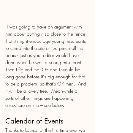
 I was going to have an argument with 
him about putting it so close to the fence 
that it might encourage young miscreants  
to climb into the site or just pinch all the 
pears - just as your editor would have 
done when he was a young miscreant. 
Then I figured that Oz and I would be 
long gone before it's big enough for that 
to be a problem, so that's OK then.  And 
it will be a lovely tree.  Meanwhile all 
sorts of other things are happening 
elsewhere on site – see below.
Calendar of Events
Thanks to Louise for the first time ever we 