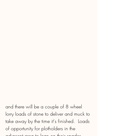
and there will be a couple of 8 wheel 
lorry loads of stone to deliver and muck to 
take away by the time it's finished.  Loads 
of opportunity for plotholders in the 
adjacent area to lean on their spades 