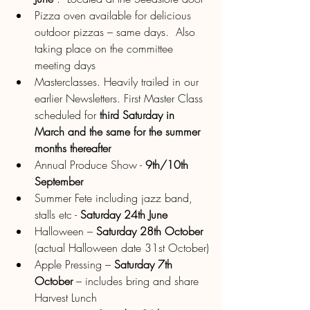
Pizza oven available for delicious 
outdoor pizzas – same days.  Also 
taking place on the committee 
meeting days 
Masterclasses. Heavily trailed in our 
earlier Newsletters. First Master Class 
scheduled for 
third Saturday in 
March and the same for the summer 
months thereafter
Annual Produce Show - 
9th/10th 
September
Summer Fete including jazz band, 
stalls etc - 
Saturday 24th June
Halloween – 
Saturday 28th October
(actual Halloween date 31st October)
Apple Pressing – 
Saturday 7th 
October 
– includes bring and share 
Harvest Lunch