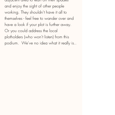
and enjoy the sight of other people 
working. They shouldn't have it all to 
themselves - feel free to wander over and 
have a look if your plot is further away.  
Or you could address the local 
plotholders (who won't listen) from this 
podium.  We've no idea what it really is..