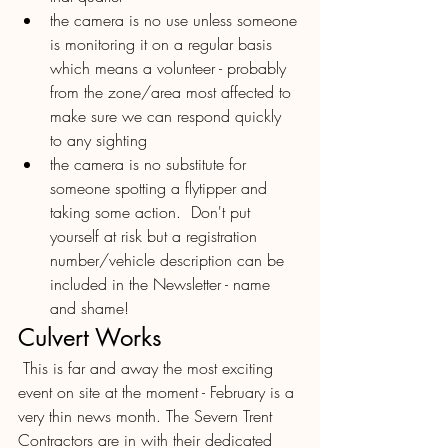
the camera is no use unless someone 
is monitoring it on a regular basis 
which means a volunteer - probably 
from the zone/area most affected to 
make sure we can respond quickly 
to any sighting 
the camera is no substitute for 
someone spotting a flytipper and 
taking some action.  Don't put 
yourself at risk but a registration 
number/vehicle description can be 
included in the Newsletter - name 
and shame!
Culvert Works
 This is far and away the most exciting 
event on site at the moment - February is a 
very thin news month. The Severn Trent 
Contractors are in with their dedicated 