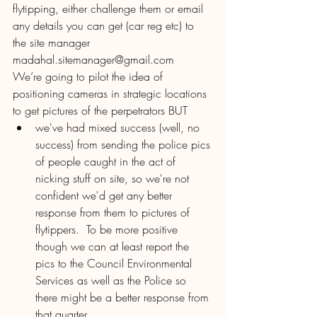
flytipping, either challenge them or email 
any details you can get (car reg etc) to 
the site manager 
madahal.sitemanager@gmail.com
We’re going to pilot the idea of 
positioning cameras in strategic locations 
to get pictures of the perpetrators BUT 
we've had mixed success (well, no 
success) from sending the police pics 
of people caught in the act of 
nicking stuff on site, so we're not 
confident we'd get any better 
response from them to pictures of 
flytippers.  To be more positive 
though we can at least report the 
pics to the Council Environmental 
Services as well as the Police so 
there might be a better response from 
that quarter