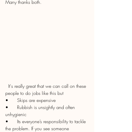
Many thanks both.
  It's really great that we can call on these 
people to do jobs like this but 
•	Skips are expensive
•	Rubbish is unsightly and often 
unhygienic
•	Its everyone’s responsibility to tackle 
the problem. If you see someone 