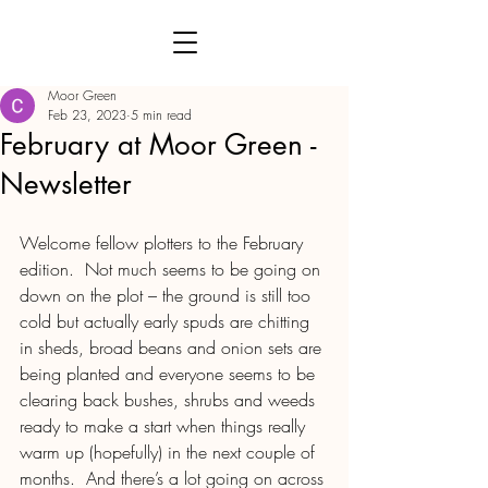
Moor Green
Feb 23, 2023
5 min read
February at Moor Green -
Newsletter
Welcome fellow plotters to the February 
edition.  Not much seems to be going on 
down on the plot – the ground is still too 
cold but actually early spuds are chitting 
in sheds, broad beans and onion sets are 
being planted and everyone seems to be 
clearing back bushes, shrubs and weeds 
ready to make a start when things really 
warm up (hopefully) in the next couple of 
months.  And there’s a lot going on across 