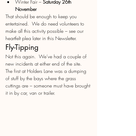
Winter Fair – 
Saturday 26th 
November
That should be enough to keep you 
entertained.  We do need volunteers to 
make all this activity possible – see our 
heartfelt plea later in this Newsletter.
Fly-Tipping
Not this again.  We’ve had a couple of 
new incidents at either end of the site.  
The first at Holders Lane was a dumping 
of stuff by the bays where the grass 
cuttings are – someone must have brought 
it in by car, van or trailer.  