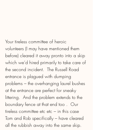
Your tireless committee of heroic 
volunteers (I may have mentioned them 
before) cleared it away pronto into a skip 
which we’d hired primarily to take care of 
the second incident.  The Russell Road 
entrance is plagued with dumping 
problems – the overhanging laurel bushes 
at the entrance are perfect for sneaky 
littering.  And the problem extends to the 
boundary fence at that end too .  Our 
tireless committee etc etc – in this case 
Tom and Rob specifically – have cleared 
all the rubbish away into the same skip. 