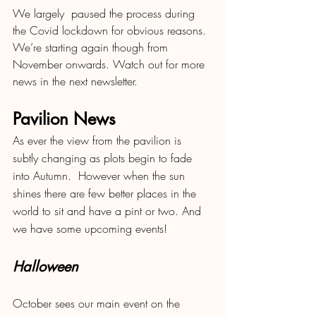
We largely  paused the process during 
the Covid lockdown for obvious reasons.  
We’re starting again though from 
November onwards. Watch out for more 
news in the next newsletter.
Pavilion News
As ever the view from the pavilion is 
subtly changing as plots begin to fade 
into Autumn.  However when the sun 
shines there are few better places in the 
world to sit and have a pint or two. And 
we have some upcoming events!
Halloween 
October sees our main event on the 