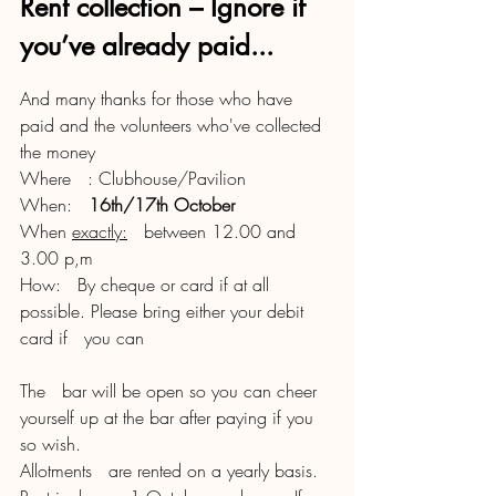
Rent collection – Ignore if 
you’ve already paid...
And many thanks for those who have 
paid and the volunteers who've collected 
the money
Where   : Clubhouse/Pavilion
When:   
16th/17th October
When 
exactly:
   between 12.00 and 
3.00 p,m
How:   By cheque or card if at all 
possible. Please bring either your debit 
card if   you can 
The   bar will be open so you can cheer 
yourself up at the bar after paying if you   
so wish. 
Allotments   are rented on a yearly basis. 