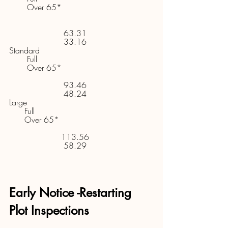
       Over 65* 
63.31     
33.16     
Standard 
       Full 
       Over 65* 
93.46     
48.24     
Large 
      Full 
      Over 65* 
113.56     
58.29     
Early Notice -Restarting 
Plot Inspections