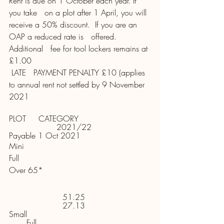
Rent is due on 1 October each year. If 
you take   on a plot after 1 April, you will 
receive a 50% discount.  If you are an 
OAP a reduced rate is   offered. 
Additional   fee for tool lockers remains at 
£1.00 
 LATE   PAYMENT PENALTY £10 (applies 
to annual rent not settled by 9 November 
2021
PLOT     CATEGORY 
2021/22     
Payable 1 Oct 2021 
Mini
Full  
Over 65* 
51.25     
27.13     
Small 
       Full 