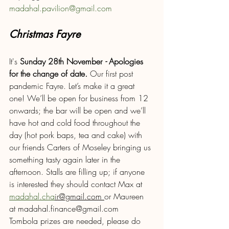
madahal.pavilion@gmail.com
Christmas Fayre 
It's
 Sunday 28th November 
- 
Apologies 
for the change of date
. 
Our first post 
pandemic Fayre. Let’s make it a great 
one! We’ll be open for business from 12 
onwards; the bar will be open and we’ll 
have hot and cold food throughout the 
day (hot pork baps, tea and cake) with 
our friends Carters of Moseley bringing us 
something tasty again later in the 
afternoon. Stalls are filling up; if anyone 
is interested they should contact Max at 
madahal.cha
ir@gmail.com 
or Maureen 
at madahal.finance@gmail.com
Tombola prizes are needed, please do 