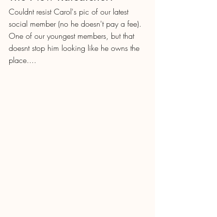
Couldnt resist Carol's pic of our latest 
social member (no he doesn't pay a fee).  
One of our youngest members, but that 
doesnt stop him looking like he owns the 
place....