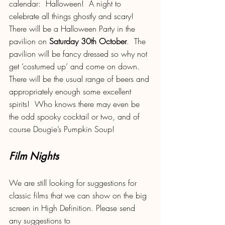
calendar:  Halloween!  A night to 
celebrate all things ghostly and scary!  
There will be a Halloween Party in the 
pavilion on 
Saturday 30th October
.  The 
pavilion will be fancy dressed so why not 
get ‘costumed up’ and come on down.  
There will be the usual range of beers and 
appropriately enough some excellent 
spirits!  Who knows there may even be 
the odd spooky cocktail or two, and of 
course Dougie’s Pumpkin Soup!
Film Nights
We are still looking for suggestions for 
classic films that we can show on the big 
screen in High Definition. Please send 
any suggestions to 