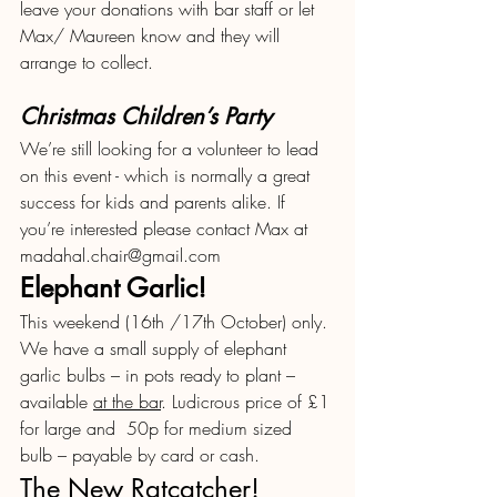
leave your donations with bar staff or let 
Max/ Maureen know and they will 
arrange to collect.
Christmas Children’s Party
We’re still looking for a volunteer to lead 
on this event - which is normally a great 
success for kids and parents alike. If 
you’re interested please contact Max at 
madahal.chair@gmail.com
Elephant Garlic!
This weekend (16th /17th October) only. 
We have a small supply of elephant 
garlic bulbs – in pots ready to plant – 
available 
at the bar
. Ludicrous price of £1 
for large and  50p for medium sized  
bulb – payable by card or cash. 
The New Ratcatcher!