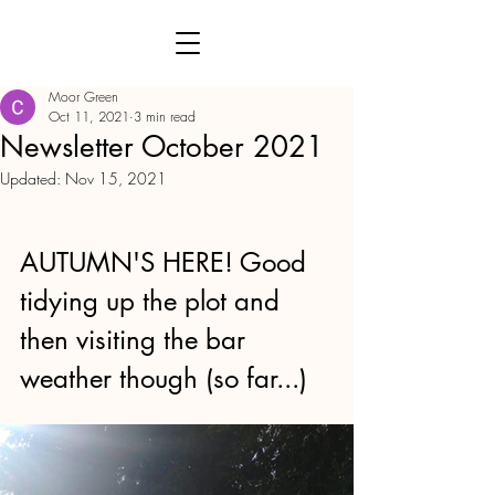
Moor Green
Oct 11, 2021
3 min read
Newsletter October 2021
Updated:
Nov 15, 2021
AUTUMN'S HERE! Good 
tidying up the plot and 
then visiting the bar 
weather though (so far...)