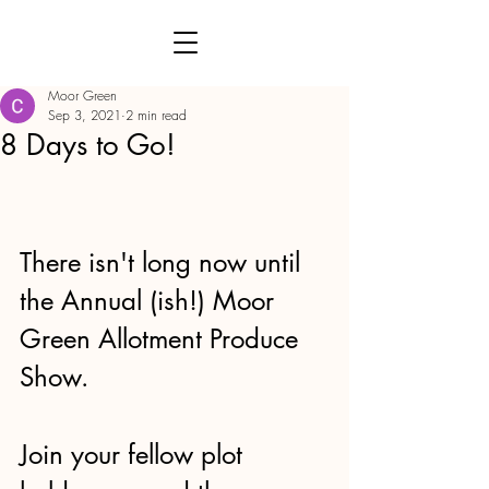
Moor Green
Sep 3, 2021
2 min read
8 Days to Go!
There isn't long now until 
the Annual (ish!) Moor 
Green Allotment Produce 
Show.
Join your fellow plot 