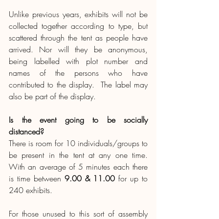
Unlike previous years, exhibits will not be 
collected together according to type, but 
scattered through the tent as people have 
arrived. Nor will they be anonymous, 
being labelled with plot number and 
names of the persons who have 
contributed to the display.  The label may 
also be part of the display.
Is the event going to be socially 
distanced?
There is room for 10 individuals/groups to 
be present in the tent at any one time. 
With an average of 5 minutes each there 
is time between 
9.00 & 11.00
 for up to 
240 exhibits. 
For those unused to this sort of assembly 