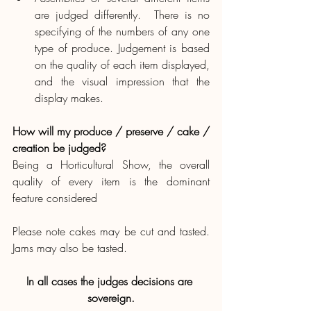
are judged differently.  There is no 
specifying of the numbers of any one 
type of produce. Judgement is based 
on the quality of each item displayed, 
and the visual impression that the 
display makes.
How will my produce / preserve / cake / 
creation be judged?
Being a Horticultural Show, the overall 
quality of every item is the dominant 
feature considered
Please note cakes may be cut and tasted.  
Jams may also be tasted.
In all cases the judges decisions are 
sovereign.