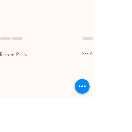
Recent Posts
See All