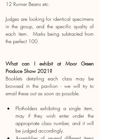
12 Runner Beans etc. 
Judges are looking for identical specimens 
in the group, and the specific quality of 
each item.  Marks being subtracted from 
the perfect 100.
What can I exhibit at Moor Green 
Produce Show 2021?
Booklets detailing each class may be 
browsed in the pavilion - we will try to 
email these out as soon as possible.
Plotholders exhibiting a single item, 
may if they wish enter under the 
appropriate class number, and it will 
be judged accordingly.
Assemblies of several different items 