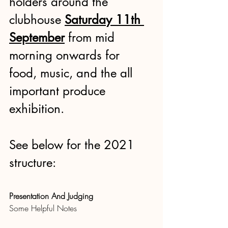
holders around the 
clubhouse
Saturday 11th 
September
 from mid 
morning onwards for 
food, music, and the all 
important produce 
exhibition.
See below for the 2021 
structure:
Presentation And Judging
Some Helpful Notes