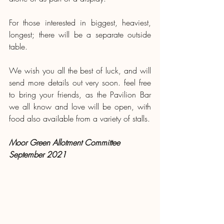
For those interested in biggest, heaviest, 
longest; there will be a separate outside 
table.
We wish you all the best of luck, and will 
send more details out very soon. feel free 
to bring your friends, as the Pavilion Bar 
we all know and love will be open, with 
food also available from a variety of stalls.
Moor Green Allotment Committee 
September 2021