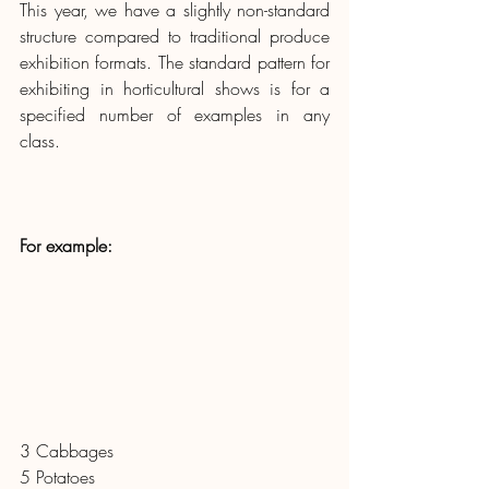
This year, we have a slightly non-standard 
structure compared to traditional produce 
exhibition formats. The standard pattern for 
exhibiting in horticultural shows is for a 
specified number of examples in any 
class.  
For example: 
3 Cabbages
5 Potatoes