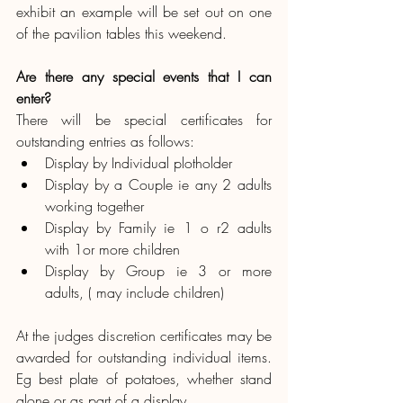
exhibit an example will be set out on one 
of the pavilion tables this weekend.
Are there any special events that I can 
enter?
There will be special certificates for 
outstanding entries as follows:
Display by Individual plotholder
Display by a Couple ie any 2 adults 
working together
Display by Family ie 1 o r2 adults 
with 1or more children
Display by Group ie 3 or more 
adults, ( may include children)
At the judges discretion certificates may be 
awarded for outstanding individual items.  
Eg best plate of potatoes, whether stand 
alone or as part of a display.