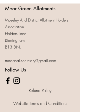
Moor Green Allotments
Moseley And District Allotment Holders
Association
Holders Lane
Birmingham
B13 8NL
madahal.secretary@gmail.com
Follow Us
Refund Policy
Website Terms and Conditions