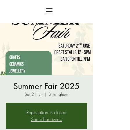
Summer Fair 2025
Sat 21 Jun
  |  
Birmingham
Registration is closed
See other events