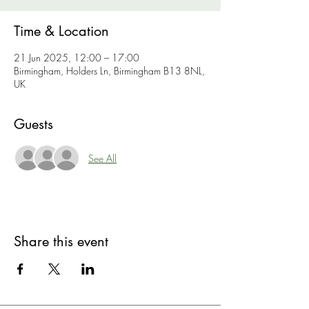
Time & Location
21 Jun 2025, 12:00 – 17:00
Birmingham, Holders Ln, Birmingham B13 8NL,
UK
Guests
See All
Share this event