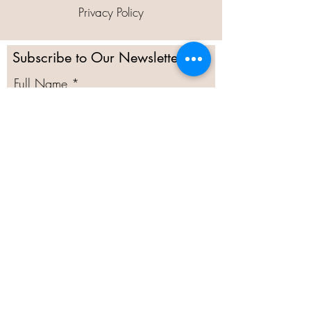
Privacy Policy
Subscribe to Our Newsletter
Full Name
Email
Subscribe
@2020 Moor Green Allotments
Committee Secretary