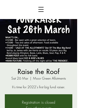
Raise the Roof
Sat 26 Mar
  |  
Moor Green Allotments
It's time for 2022's first big fund raiser.
Registration is closed