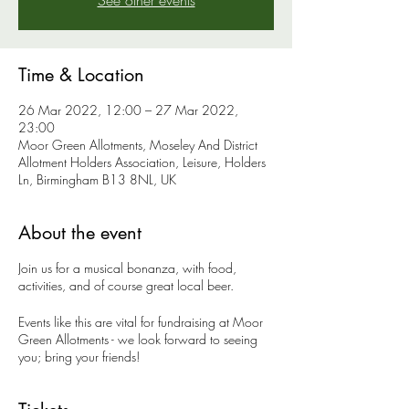
See other events
Time & Location
26 Mar 2022, 12:00 – 27 Mar 2022,
23:00
Moor Green Allotments, Moseley And District
Allotment Holders Association, Leisure, Holders
Ln, Birmingham B13 8NL, UK
About the event
Join us for a musical bonanza, with food,
activities, and of course great local beer.
Events like this are vital for fundraising at Moor
Green Allotments - we look forward to seeing
you; bring your friends!