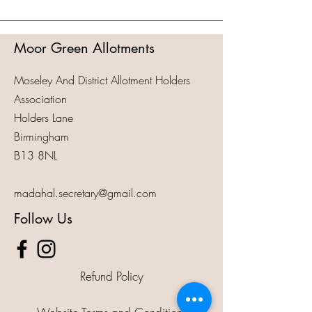
Moor Green Allotments
Moseley And District Allotment Holders
Association
Holders Lane
Birmingham
B13 8NL
madahal.secretary@gmail.com
Follow Us
Refund Policy