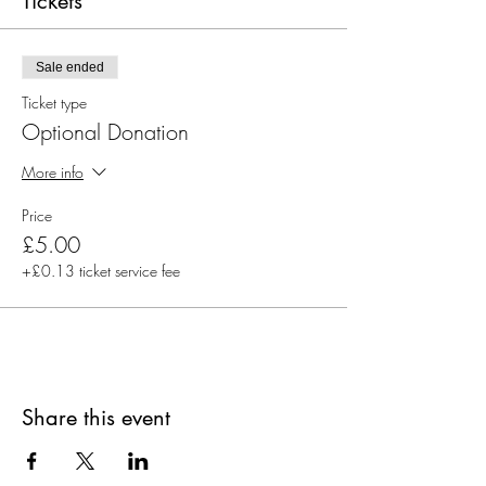
Tickets
Sale ended
Ticket type
Optional Donation
More info
Price
£5.00
+£0.13 ticket service fee
Share this event