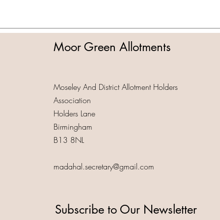
Moor Green Allotments
Moseley And District Allotment Holders
Association
Holders Lane
Birmingham
B13 8NL
madahal.secretary@gmail.com
Subscribe to Our Newsletter