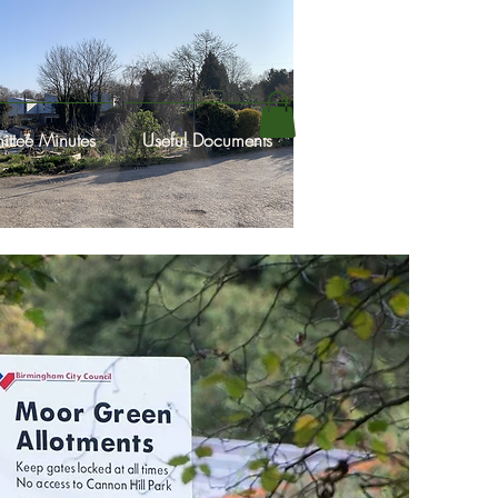
ttee Minutes
Useful Documents