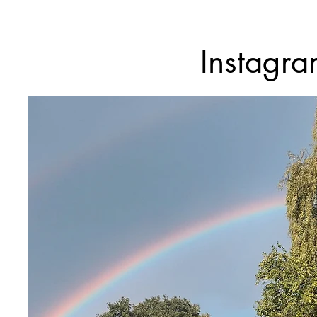
Instagr