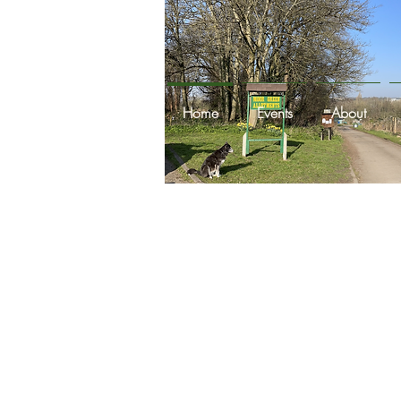
Home
Events
About