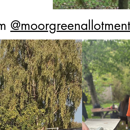
am
@moorgreenallotments