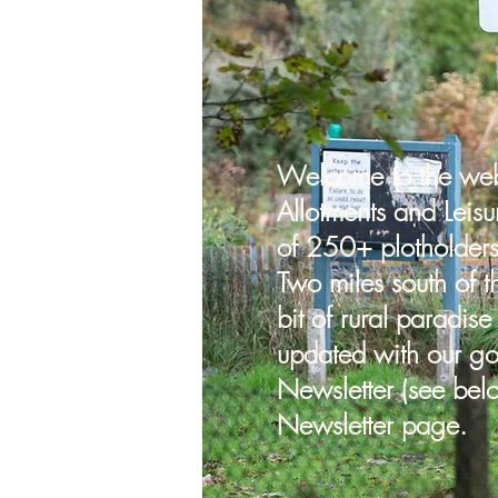
Welcome to the webs
Allotments and Leisu
of 250+ plotholder
plot
Two miles south of t
bit of rural paradise
mmittee
updated with our go
Newsletter (see bel
Newsletter page.