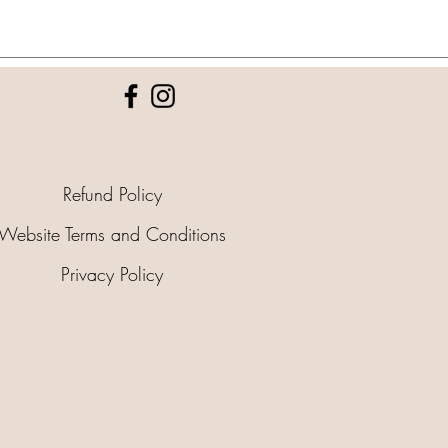
Refund Policy
Website Terms and Conditions
Privacy Policy