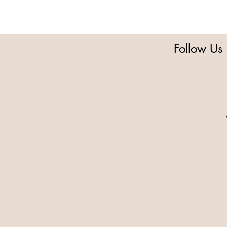
Follow Us