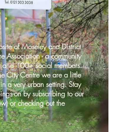
ite of Moseley and District
re Association - a community
s and 100+ social members.
he City Centre we are a little
 in a very urban setting. Stay
ings-on by subscribing to our
ow) or checking out the