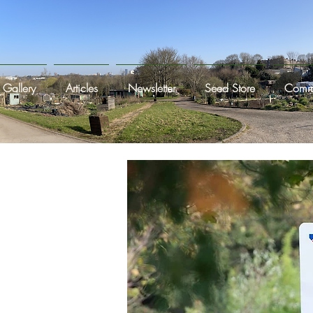
Gallery
Articles
Newsletter
Seed Store
Commi