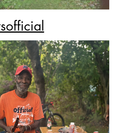
official