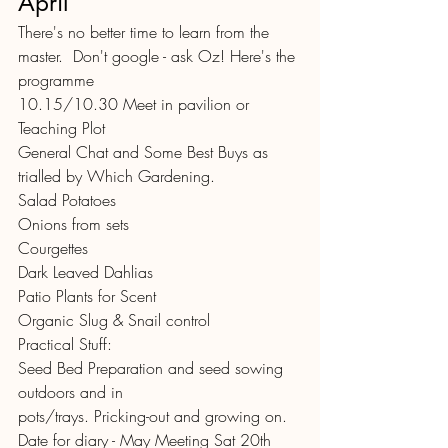
April
There's no better time to learn from the 
master.  Don't google - ask Oz! Here's the 
programme 
10.15/10.30 Meet in pavilion or 
Teaching Plot
General Chat and Some Best Buys as 
trialled by Which Gardening.
Salad Potatoes
Onions from sets
Courgettes
Dark Leaved Dahlias
Patio Plants for Scent
Organic Slug & Snail control
Practical Stuff:
Seed Bed Preparation and seed sowing 
outdoors and in
pots/trays. Pricking-out and growing on.
Date for diary - May Meeting Sat 20th 