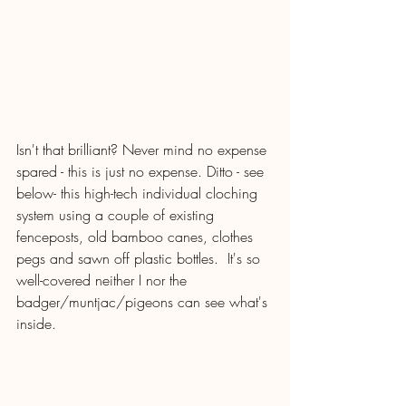
Isn't that brilliant? Never mind no expense 
spared - this is just no expense. Ditto - see 
below- this high-tech individual cloching 
system using a couple of existing 
fenceposts, old bamboo canes, clothes 
pegs and sawn off plastic bottles.  It's so 
well-covered neither I nor the 
badger/muntjac/pigeons can see what's 
inside.