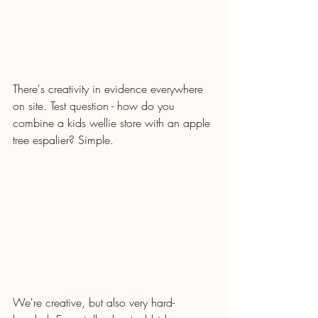
There's creativity in evidence everywhere 
on site. Test question - how do you 
combine a kids wellie store with an apple 
tree espalier? Simple.
We're creative, but also very hard-