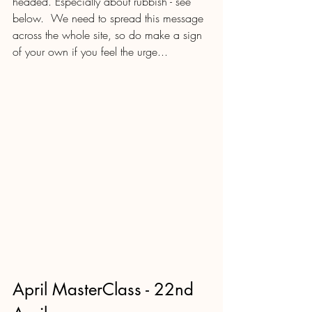
headed. Especially about rubbish - see 
below.  We need to spread this message 
across the whole site, so do make a sign 
of your own if you feel the urge...
April MasterClass - 22nd 