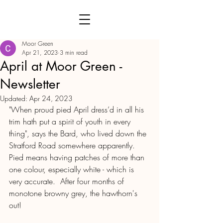
Moor Green
Apr 21, 2023
3 min read
April at Moor Green -
Newsletter
Updated:
Apr 24, 2023
"When proud pied April dress’d in all his 
trim hath put a spirit of youth in every 
thing", says the Bard, who lived down the 
Stratford Road somewhere apparently.  
Pied means having patches of more than 
one colour, especially white - which is 
very accurate.  After four months of 
monotone browny grey, the hawthorn's 
out!