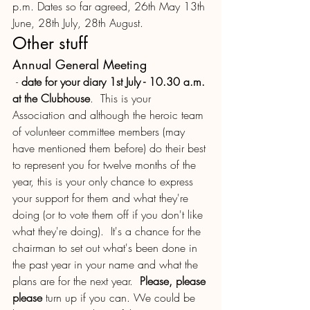
p.m. Dates so far agreed, 26th May 13th 
June, 28th July, 28th August. 
Other stuff 
Annual General Meeting
 - 
date for your diary 1st July - 10.30 a.m. 
at the Clubhouse
.  This is your 
Association and although the heroic team 
of volunteer committee members (may 
have mentioned them before) do their best 
to represent you for twelve months of the 
year, this is your only chance to express 
your support for them and what they're 
doing (or to vote them off if you don't like 
what they're doing).  It's a chance for the 
chairman to set out what's been done in 
the past year in your name and what the 
plans are for the next year.  
Please, please 
please 
turn up if you can. We could be 