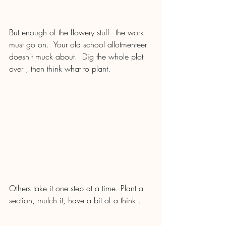
But enough of the flowery stuff - the work 
must go on.  Your old school allotmenteer 
doesn't muck about.  Dig the whole plot 
over , then think what to plant.
Others take it one step at a time. Plant a 
section, mulch it, have a bit of a think...