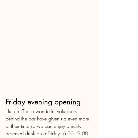
Friday evening opening.  
Hurrah! Those wonderful volunteers 
behind the bar have given up even more 
of their time so we can enjoy a richly 
deserved drink on a Friday. 6.00 - 9.00 