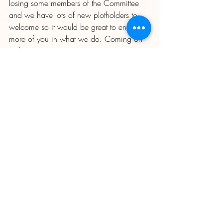
losing some members of the Committee 
and we have lots of new plotholders to 
welcome so it would be great to engage 
more of you in what we do. Coming on 
to the committee is just one way to 
support us; there are other ways you can 
volunteer to help which take up much less 
time, whether it's giving us practical help 
on the website, staffing the seedstore on 
the odd Saturday or Sunday, helping out 
behind the bar, being a rep for your Zone 
(we have vacancies) joining a work party 
(watch out for the tree planting news in 
the next Newsletter) or just coming to the 
AGM and contributing to the discussion 
on what our priorities are.  
Plot inspections 
- as reported in the last Newsletter. Likely 
date for inspections is now week 