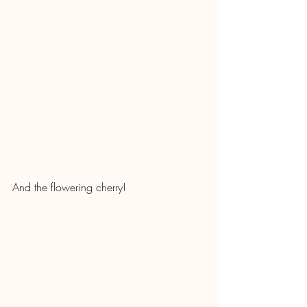
And the flowering cherry!