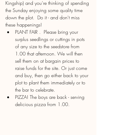
Kingship) and you're thinking of spending 
the Sunday enjoying some quality time 
down the plot.  Do it - and don't miss 
these happenings!
PLANT FAIR .  Please bring your 
surplus seedlings or cuttings in pots 
of any size to the seedstore from 
1.00 that afternoon. We will then 
sell them on at bargain prices to 
raise funds for the site. Or just come 
and buy, then go either back to your 
plot to plant them immediately or to 
the bar to celebrate. 
PIZZA! The boys are back - serving 
delicious pizza from 1.00.