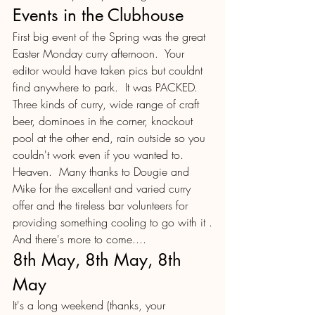
Events in the Clubhouse
First big event of the Spring was the great 
Easter Monday curry afternoon.  Your 
editor would have taken pics but couldnt 
find anywhere to park.  It was PACKED.  
Three kinds of curry, wide range of craft 
beer, dominoes in the corner, knockout 
pool at the other end, rain outside so you 
couldn't work even if you wanted to.  
Heaven.  Many thanks to Dougie and 
Mike for the excellent and varied curry 
offer and the tireless bar volunteers for 
providing something cooling to go with it .
And there's more to come....
8th May, 8th May, 8th 
May
It's a long weekend (thanks, your 